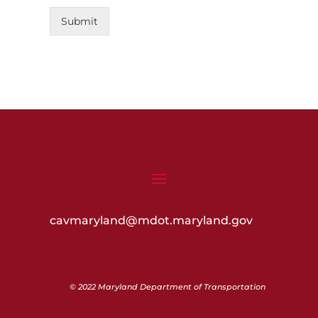
Submit
cavmaryland@mdot.maryland.gov
© 2022 Maryland Department of Transportation