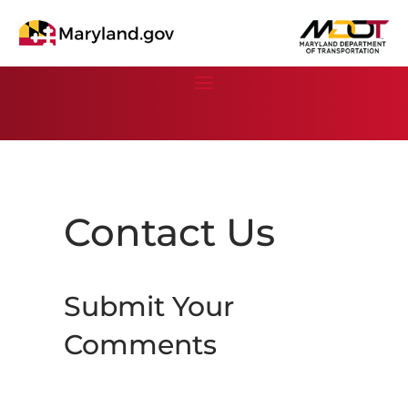
Contact Us
Submit Your
Comments