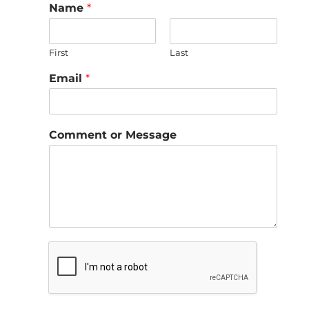
Name
*
First
Last
Email
*
Comment or Message