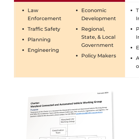
Law
Economic
T
Enforcement
Development
I
Traffic Safety
Regional,
P
State, & Local
I
Planning
Government
E
Engineering
Policy Makers
o