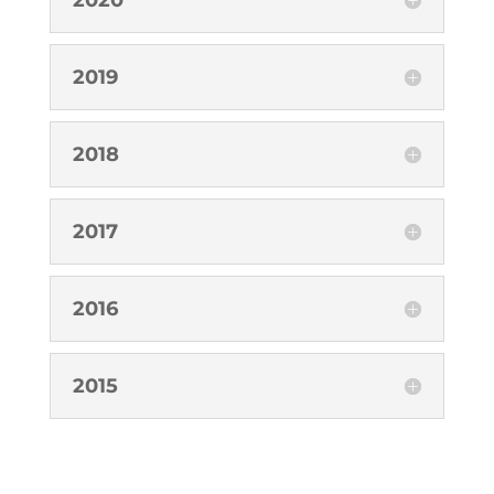
2019
2018
2017
2016
2015