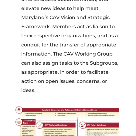
elevate new ideas to help meet
Maryland’s CAV Vision and Strategic
Framework. Members act as liaison to
their respective organizations, and as a
conduit for the transfer of appropriate
information. The CAV Working Group
can also assign tasks to the Subgroups,
as appropriate, in order to facilitate
action on open issues, concerns, or
ideas.