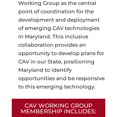
Working Group as the central
point of coordination for the
development and deployment
of emerging CAV technologies
in Maryland. This inclusive
collaboration provides an
opportunity to develop plans for
CAV in our State, positioning
Maryland to identify
opportunities and be responsive
to this emerging technology.
CAV WORKING GROUP
MEMBERSHIP INCLUDES: