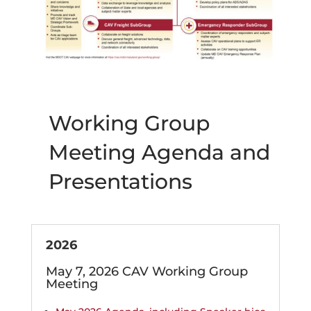
Working Group
Meeting Agenda and
Presentations
2026
May 7, 2026 CAV Working Group
Meeting