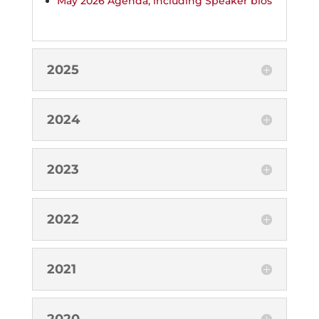
May 2026 Agenda, including Speaker bios
2025
2024
2023
2022
2021
2020