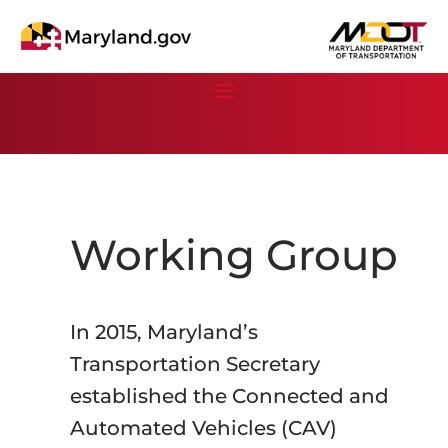
Working Group
In 2015, Maryland’s
Transportation Secretary
established the Connected and
Automated Vehicles (CAV)