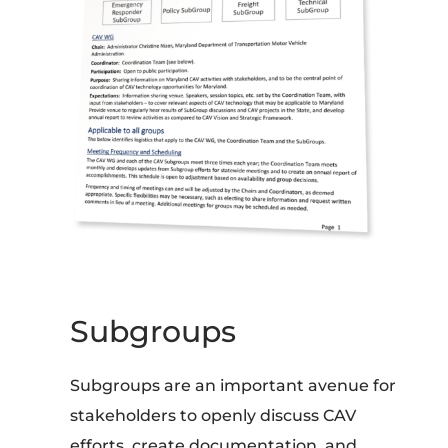
Subgroups
Subgroups are an important avenue for
stakeholders to openly discuss CAV
efforts, create documentation, and